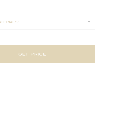
75
terials:
get price