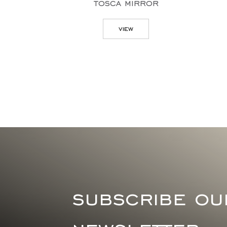
tosca mirror
view
subscribe ou