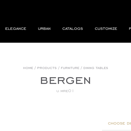
elegance
urban
catalogs
customize
home
/
products
/
furniture
/
dining tables
bergen
u.mre01
choose di