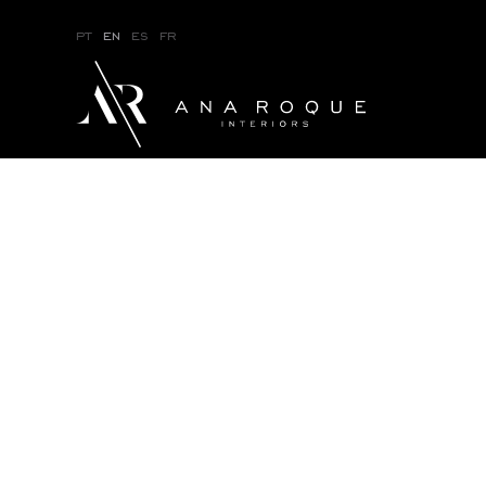
pt
en
es
fr