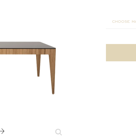
200x90x
choose ma