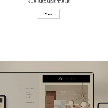
nub bedside table
v
view