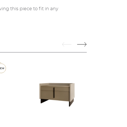
ing this piece to fit in any