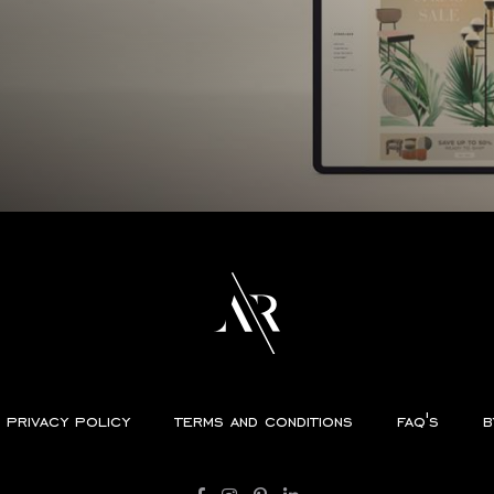
privacy policy
terms and conditions
faq's