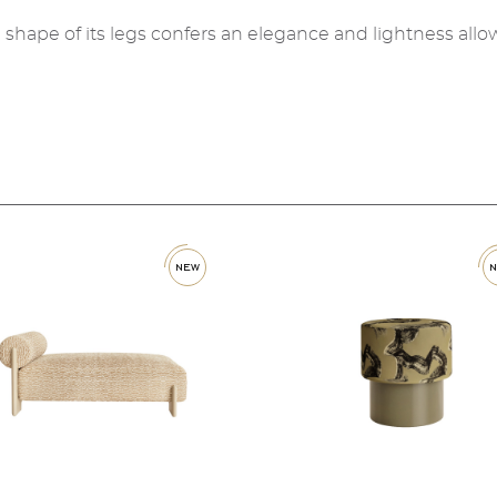
he shape of its legs confers an elegance and lightness allow
new
new