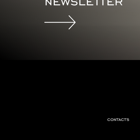
newsletter
contacts