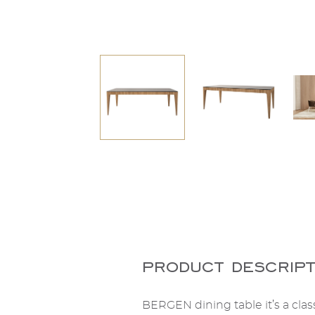
product descript
BERGEN dining table it’s a clas