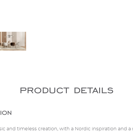
product details
ion
sic and timeless creation, with a Nordic inspiration and a 