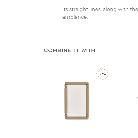
Its straight lines, along with t
ambiance.
combine it with
new