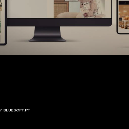
by
bluesoft.pt