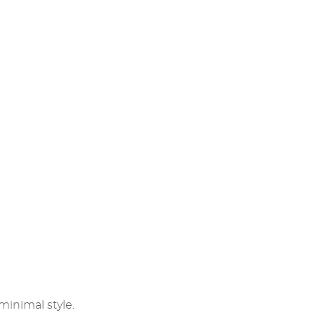
minimal style.