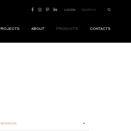
login
projects
about
products
contacts
mension: