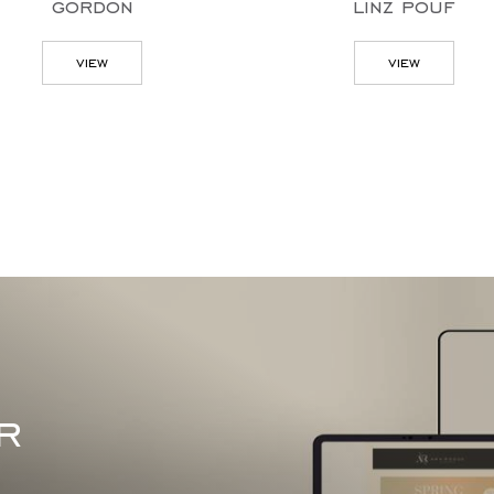
gordon
linz pouf
view
view
r