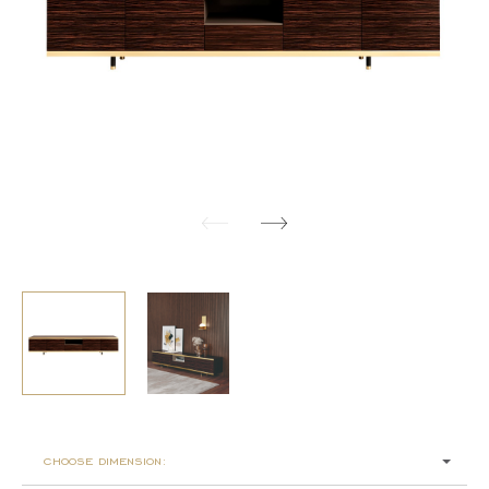
choose dimension: