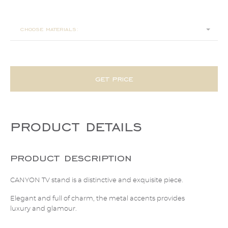
240x45x50
choose materials:
get price
product details
product description
CANYON TV stand is a distinctive and exquisite piece.
Elegant and full of charm, the metal accents provides
luxury and glamour.