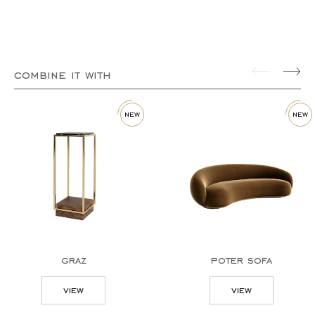
combine it with
new
new
graz
poter sofa
view
view