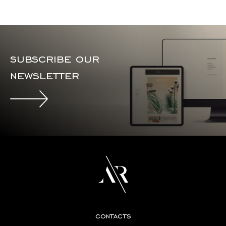
subscribe our
newsletter
contacts