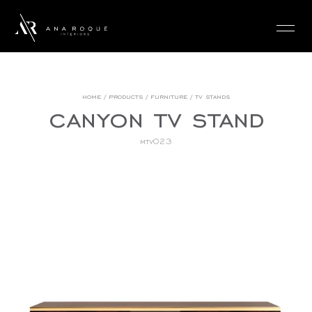
login
home
/
products
/
furniture
/
tv stands
canyon tv stand
mtv023