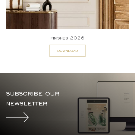
finishes 2026
download
subscribe our
newsletter