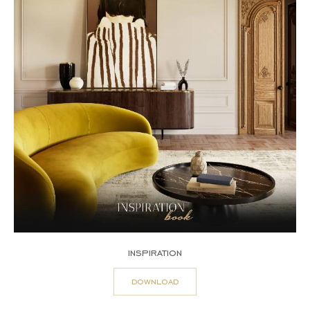
inspiration
download