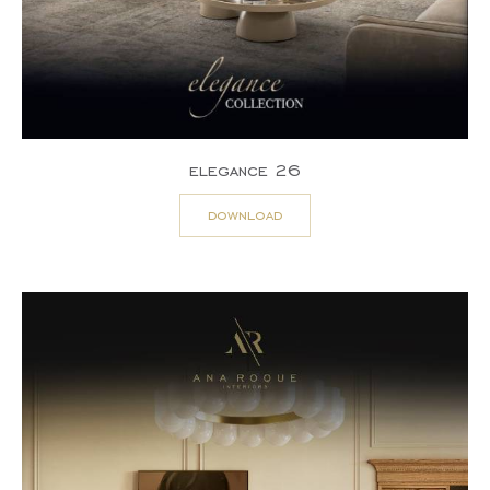
elegance 26
download