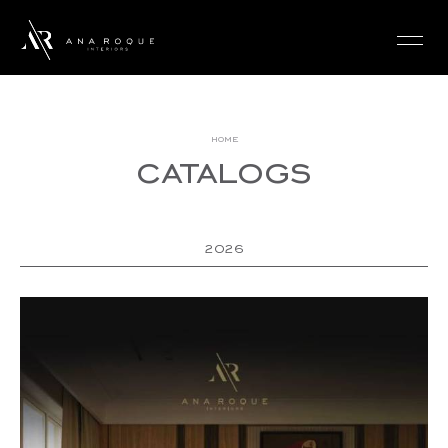
login
home
catalogs
2026