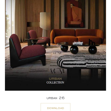
urban 26
download