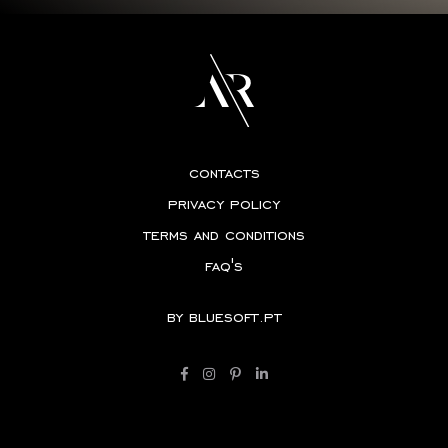
contacts
privacy policy
terms and conditions
faq's
by
bluesoft.pt