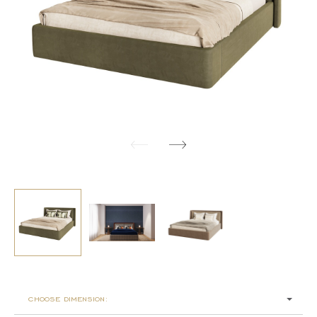
choose dimension: