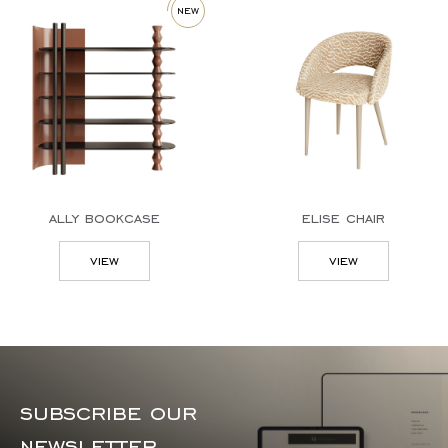
new
ally bookcase
elise chair
view
view
subscribe our
newsletter