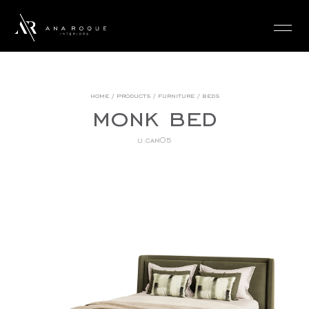
login
home
/
products
/
furniture
/
beds
monk bed
u.cam05