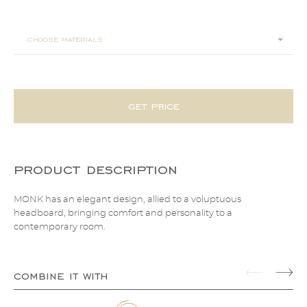
200x225x100
choose materials:
get price
product description
MONK has an elegant design, allied to a voluptuous
headboard, bringing comfort and personality to a
contemporary room.
combine it with