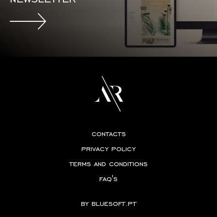
contacts
privacy policy
terms and conditions
faq's
by
bluesoft.pt