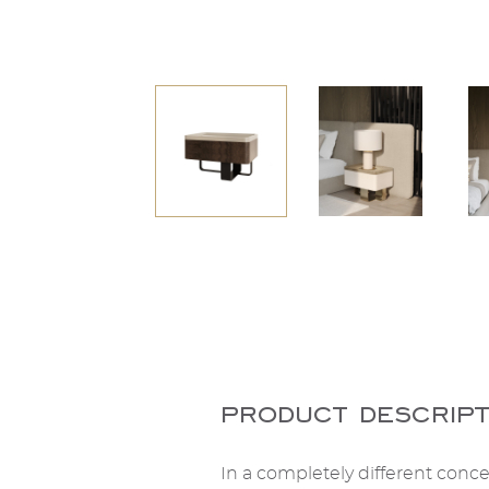
product descript
In a completely different concep