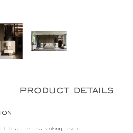
product details
ion
t, this piece has a striking design.