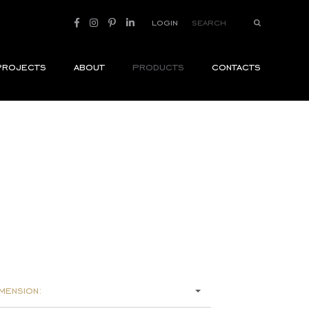
login
projects
about
products
contacts
mension: