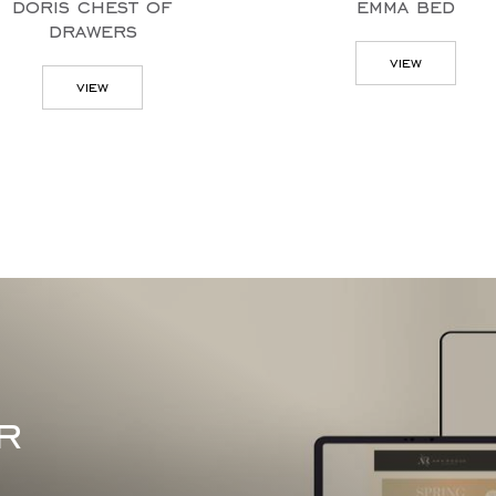
emma bed
punt tv
view
vie
r