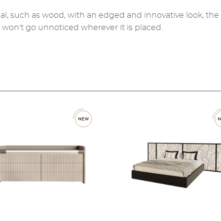
al, such as wood, with an edged and innovative look, the
y won't go unnoticed wherever it is placed.
new