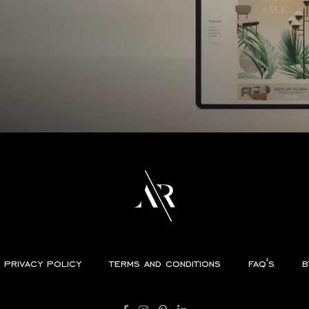
privacy policy
terms and conditions
faq's