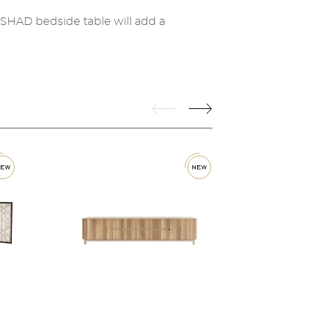
 SHAD bedside table will add a
new