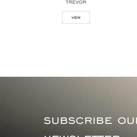
trevor
doris chest of
drawers
view
view
subscribe ou