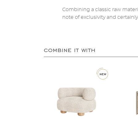
Combining a classic raw materi
note of exclusivity and certainl
combine it with
new
new