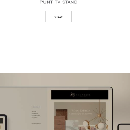
 stand
zig
w
view