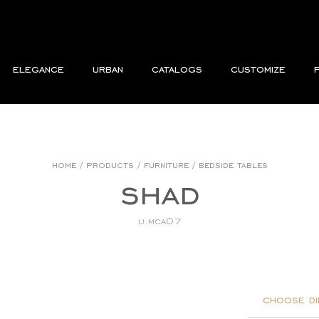
elegance
urban
catalogs
customize
home
/
products
/
furniture
/
bedside tables
shad
u.mca07
choose di