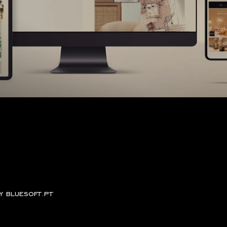
by
bluesoft.pt