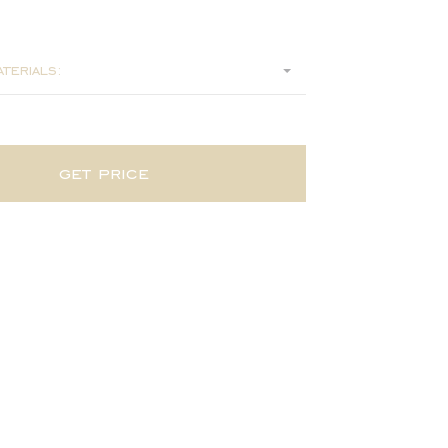
0
terials:
get price