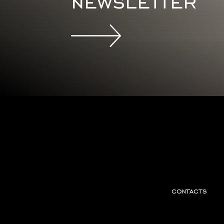
newsletter
contacts