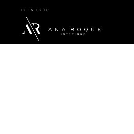
pt
en
es
fr