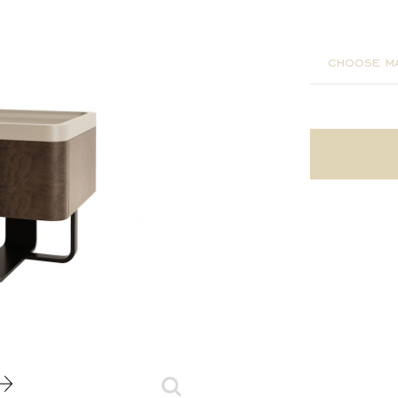
55x37x4
choose ma