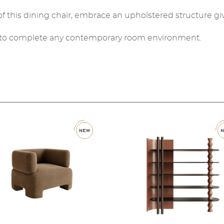
f this dining chair, embrace an upholstered structure gi
ed to complete any contemporary room environment.
new
ne