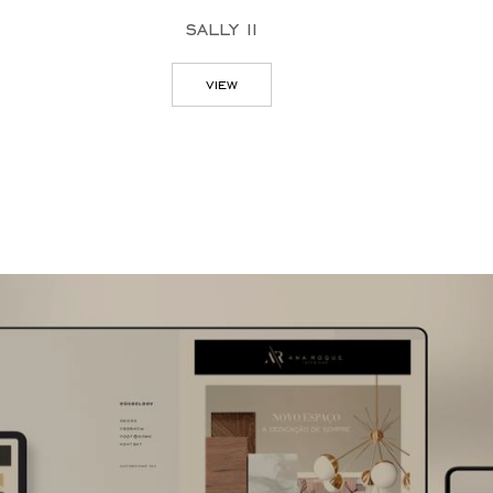
sally ii
ree
view