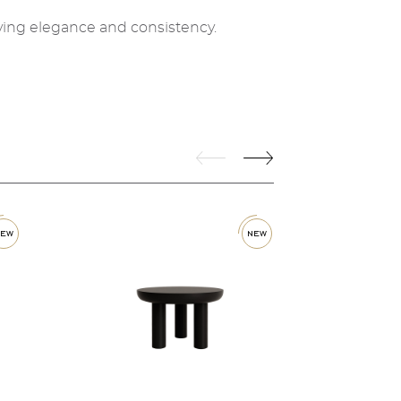
ving elegance and consistency.
w
new