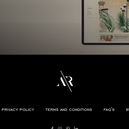
privacy policy
terms and conditions
faq's