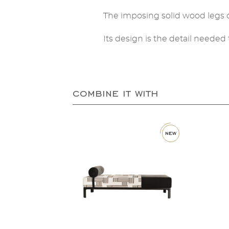
The imposing solid wood legs o
Its design is the detail need
combine it with
new