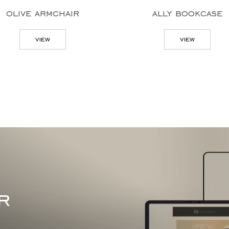
olive armchair
ally bookcase
view
view
r