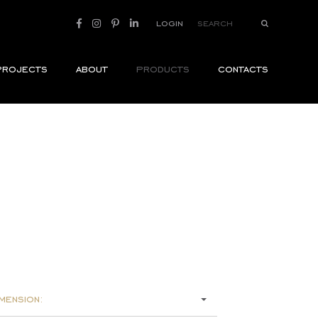
login
projects
about
products
contacts
mension: