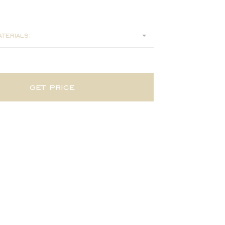
2
terials:
get price