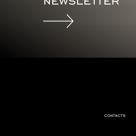
newsletter
contacts