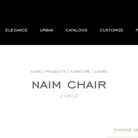
elegance
urban
catalogs
customize
home
/
products
/
furniture
/
chairs
naim chair
u.cad12
choose di