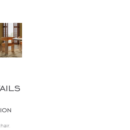
ails
ion
hair.