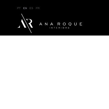
pt
en
es
fr