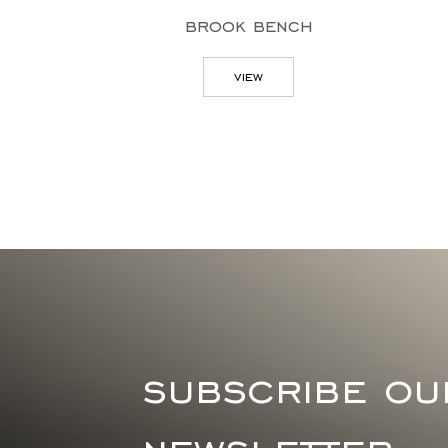
brook bench
view
subscribe ou