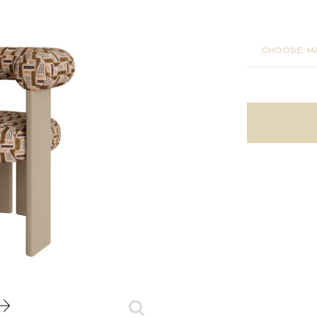
65x60x7
choose ma