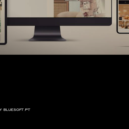
by
bluesoft.pt