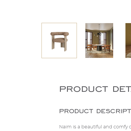
product det
product descript
Naim is a beautiful and comfy c