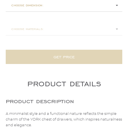
choose dimension:
150x55x80
choose materials:
get price
product details
product description
A minimalist style and a functional nature reflects the simple
charm of the YORK chest of drawers, which inspires naturalness
and elegance.