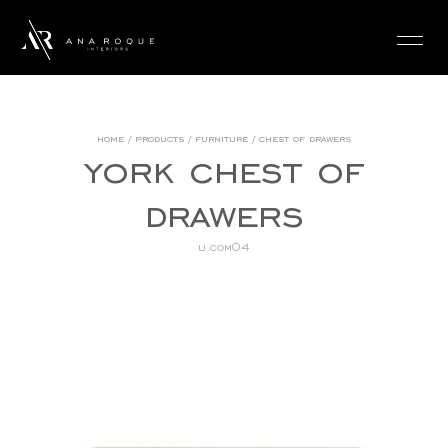
login
home
/
products
/
furniture
/
chest of drawers
york chest of
drawers
u.com04