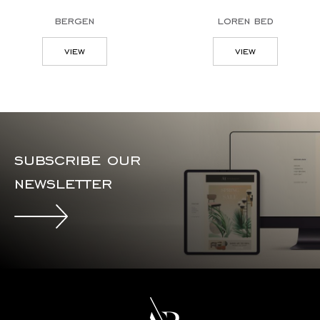
bergen
loren bed
view
view
subscribe our
newsletter