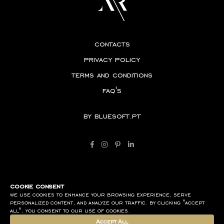
contacts
privacy policy
terms and conditions
faq's
by
bluesoft.pt
cookie consent
we use cookies to enhance your browsing experience, serve
personalized content, and analyze our traffic. by clicking "accept
all", you consent to our use of cookies.
Accept All