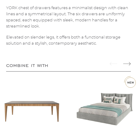
YORK chest of drawers features a minimalist design with clean
lines and a symmetrical layout. The six drawers are uniformly
spaced, each equipped with sleek, modern handles for a
streamlined look.
Elevated on slender legs, it offers both a functional storage
solution and a stylish, contemporary aesthetic.
combine it with
new