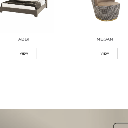
abbi
megan
view
view