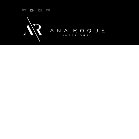
pt
en
es
fr