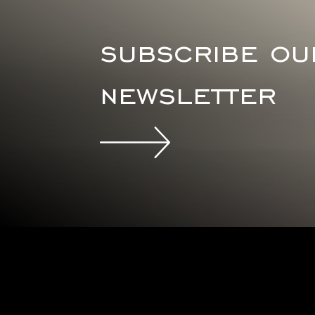
subscribe ou
newsletter