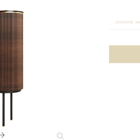
110x45x
choose ma