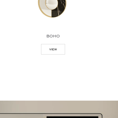
boho
view