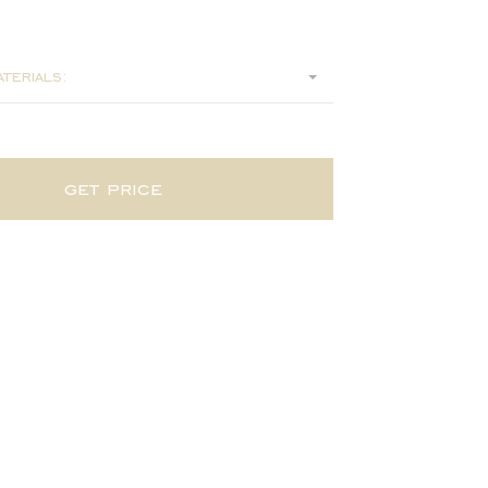
160
terials:
get price