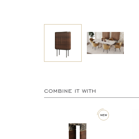
combine it with
new