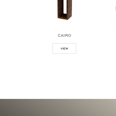
cairo
view