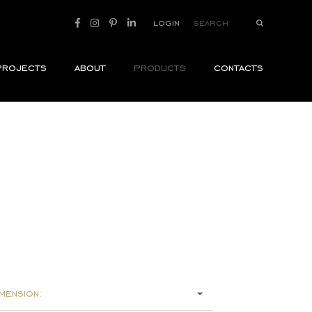
login
projects
about
products
contacts
mension: