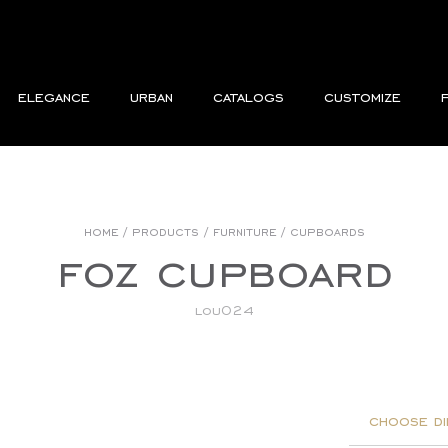
elegance
urban
catalogs
customize
home
/
products
/
furniture
/
cupboards
foz cupboard
lou024
choose di