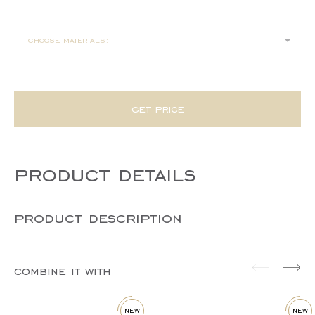
140x40x45
choose materials:
get price
product details
product description
combine it with
new
new