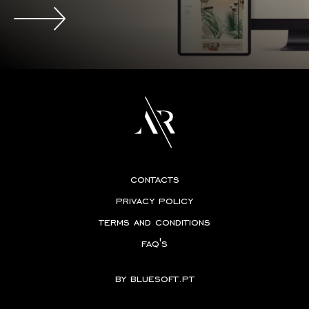
contacts
privacy policy
terms and conditions
faq's
by
bluesoft.pt