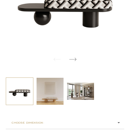
choose dimension: