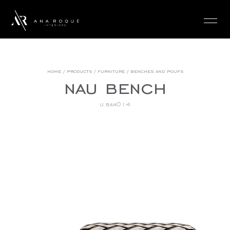
login
home
/
products
/
furniture
/
benches and poufs
nau bench
u.ban014