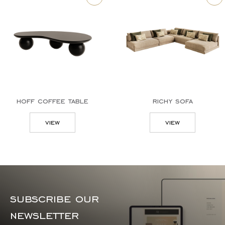
hoff coffee table
richy sofa
view
view
subscribe our
newsletter