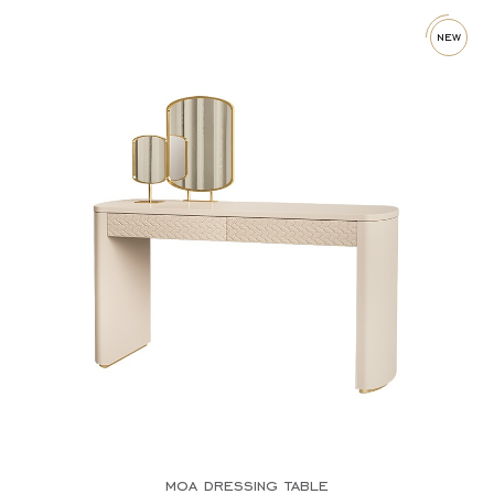
new
moa dressing table