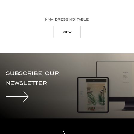
nina dressing table
view
subscribe our
newsletter