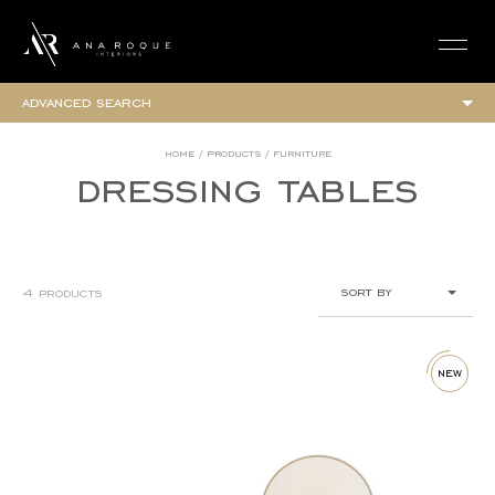
login
advanced search
collections
home
/
products
/
furniture
dressing tables
elegance collection
urban collection
all
furniture
sort by
4 products
armchairs
beds
newest
bedside tables
benches and poufs
ascending (a-z)
new
bookcases
descending (z-a)
chairs
chaises
lower price
chest of drawers
higher price
coffee tables
consoles
cupboards