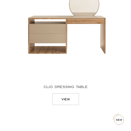
desks
dining tables
sideboards
sofas
tv stands
columns
mirrors
dressing tables
clio dressing table
view
new