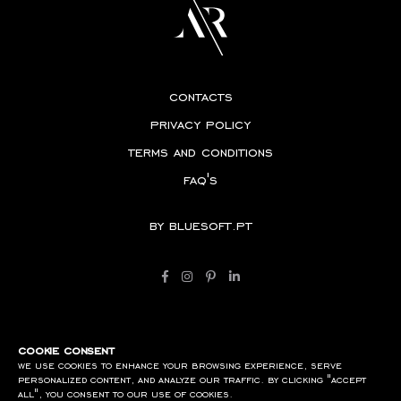
contacts
privacy policy
terms and conditions
faq's
by
bluesoft.pt
cookie consent
we use cookies to enhance your browsing experience, serve
personalized content, and analyze our traffic. by clicking "accept
all", you consent to our use of cookies.