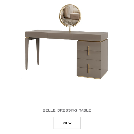
belle dressing table
view