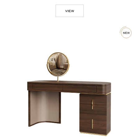
view
new