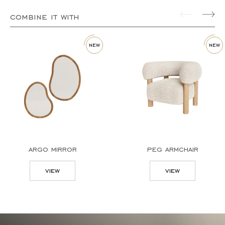
combine it with
new
new
argo mirror
peg armchair
view
view