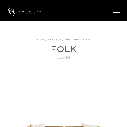
login
home
/
products
/
furniture
/
sofas
folk
u.sof06