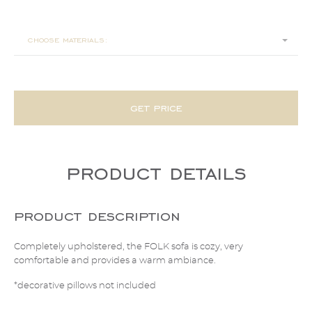
270x104x65
choose materials:
get price
product details
product description
Completely upholstered, the FOLK sofa is cozy, very
comfortable and provides a warm ambiance.
*decorative pillows not included