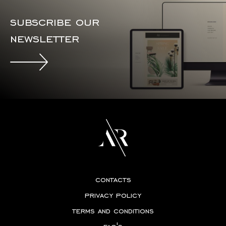
subscribe our
newsletter
contacts
privacy policy
terms and conditions