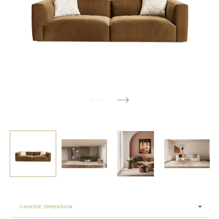
choose dimension: